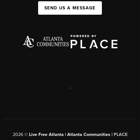
SEND US A MESSAGE
,
2026
©
Live Free Atlanta | Atlanta Communities |
PLACE