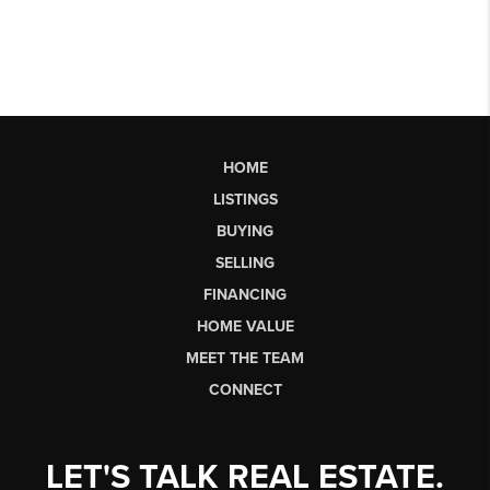
HOME
LISTINGS
BUYING
SELLING
FINANCING
HOME VALUE
MEET THE TEAM
CONNECT
LET'S TALK REAL ESTATE.