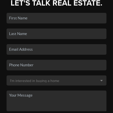
LET'S TALK REAL ESTATE.