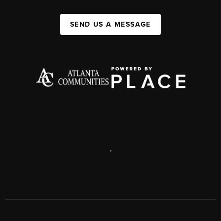
SEND US A MESSAGE
,