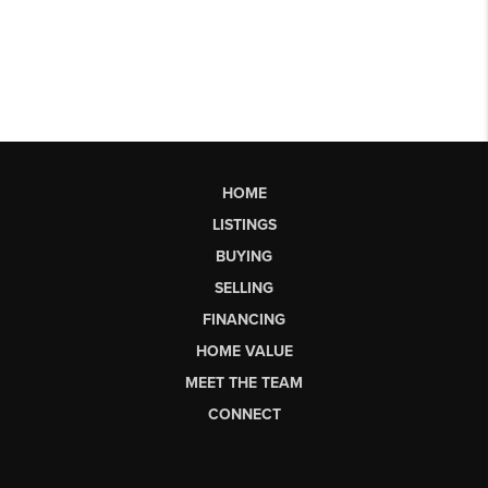
HOME
LISTINGS
BUYING
SELLING
FINANCING
HOME VALUE
MEET THE TEAM
CONNECT