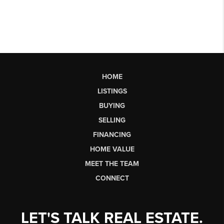
HOME
LISTINGS
BUYING
SELLING
FINANCING
HOME VALUE
MEET THE TEAM
CONNECT
LET'S TALK REAL ESTATE.