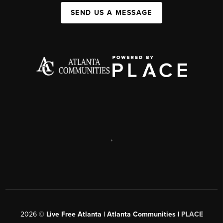
SEND US A MESSAGE
,
2026
©
Live Free Atlanta | Atlanta Communities |
PLACE