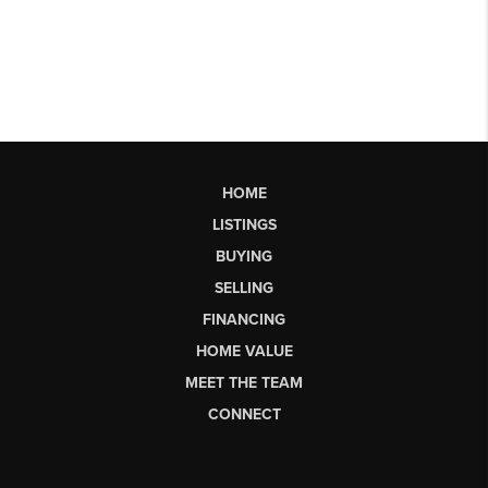
HOME
LISTINGS
BUYING
SELLING
FINANCING
HOME VALUE
MEET THE TEAM
CONNECT