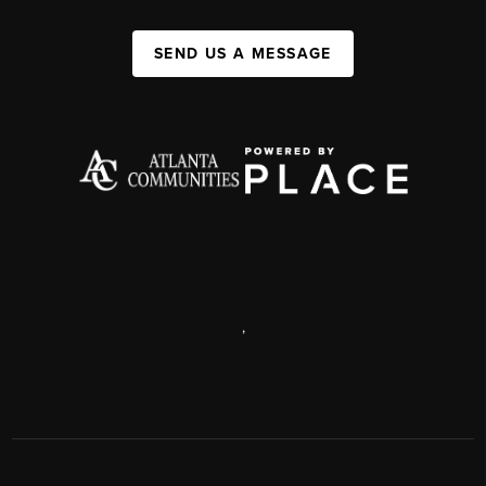
SEND US A MESSAGE
,