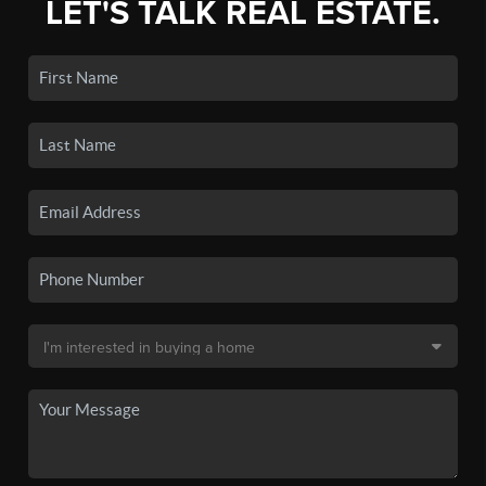
LET'S TALK REAL ESTATE.