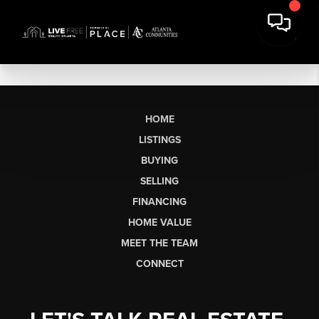
HOME
LISTINGS
BUYING
SELLING
FINANCING
HOME VALUE
MEET THE TEAM
CONNECT