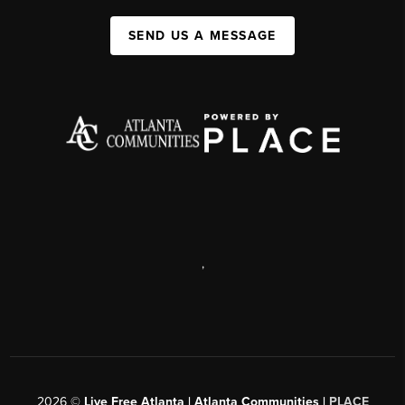
SEND US A MESSAGE
,
2026
©
Live Free Atlanta | Atlanta Communities |
PLACE