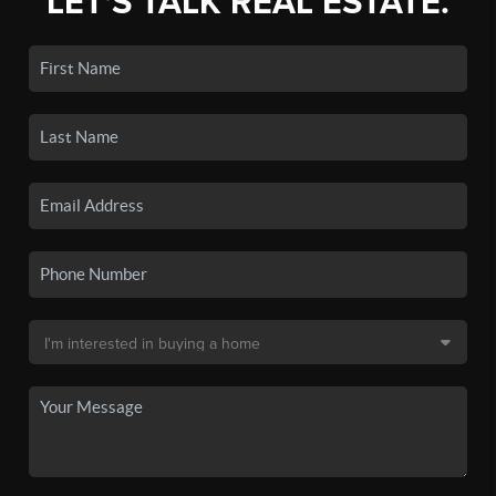
LET'S TALK REAL ESTATE.