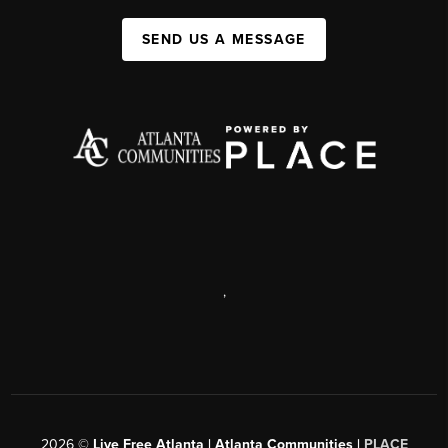
SEND US A MESSAGE
,
2026
©
Live Free Atlanta | Atlanta Communities |
PLACE