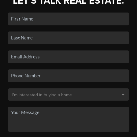
LET'S TALK REAL ESTATE.