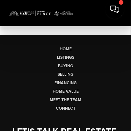
HOME
LISTINGS
BUYING
SELLING
FINANCING
HOME VALUE
MEET THE TEAM
CONNECT