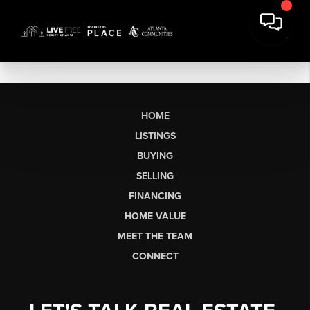
HOME
LISTINGS
BUYING
SELLING
FINANCING
HOME VALUE
MEET THE TEAM
CONNECT