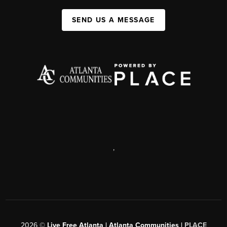
SEND US A MESSAGE
,
2026
©
Live Free Atlanta | Atlanta Communities |
PLACE