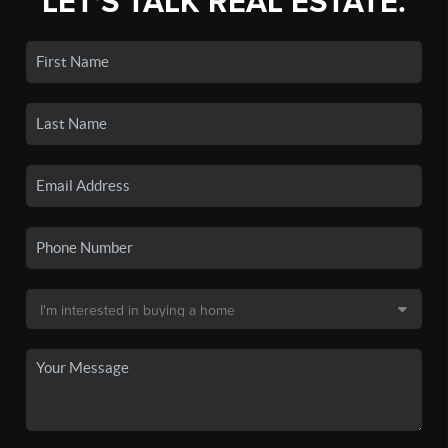
LET'S TALK REAL ESTATE.