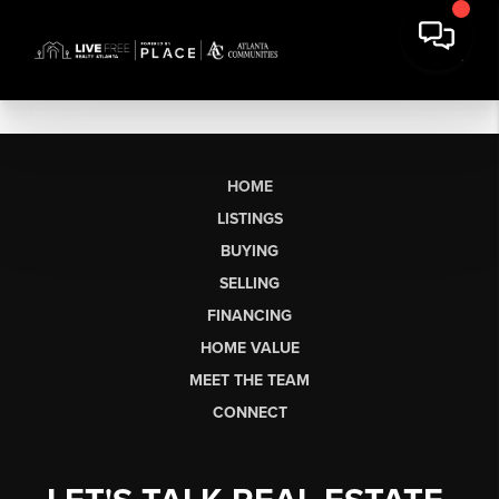
HOME
LISTINGS
BUYING
SELLING
FINANCING
HOME VALUE
MEET THE TEAM
CONNECT