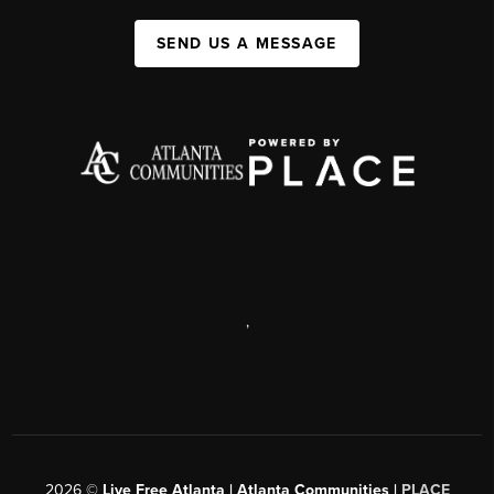
SEND US A MESSAGE
,
2026
©
Live Free Atlanta | Atlanta Communities |
PLACE