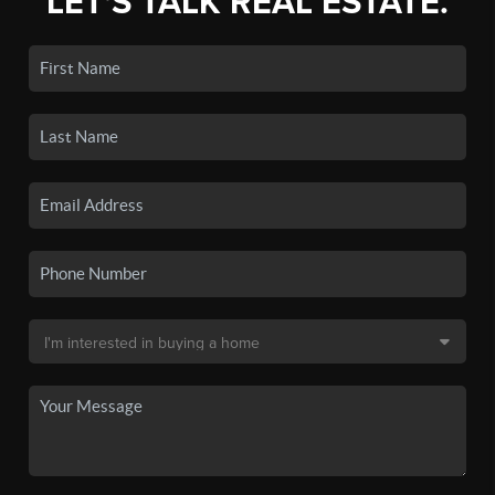
LET'S TALK REAL ESTATE.