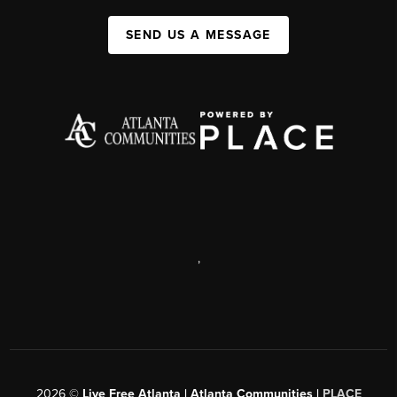
SEND US A MESSAGE
,
2026
©
Live Free Atlanta | Atlanta Communities |
PLACE