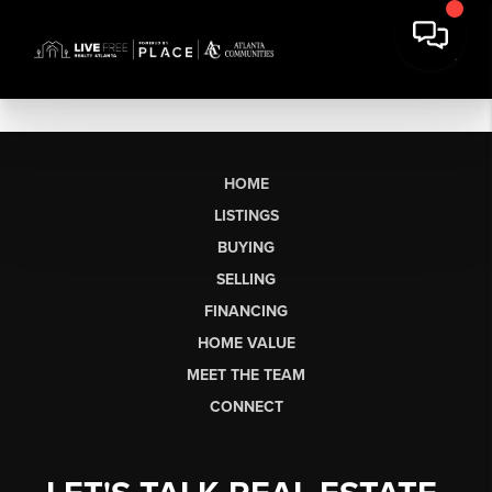
HOME
LISTINGS
BUYING
SELLING
FINANCING
HOME VALUE
MEET THE TEAM
CONNECT