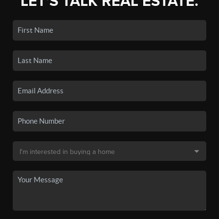
LET'S TALK REAL ESTATE.