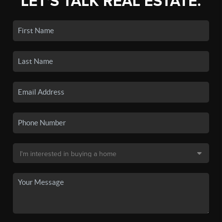
LET'S TALK REAL ESTATE.