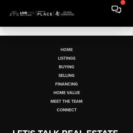
HOME
LISTINGS
BUYING
SELLING
FINANCING
HOME VALUE
MEET THE TEAM
CONNECT