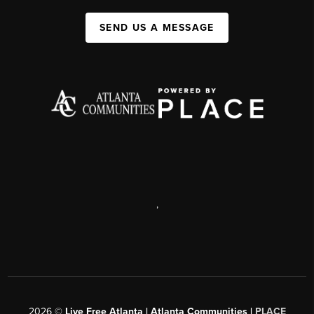
SEND US A MESSAGE
,
2026
©
Live Free Atlanta | Atlanta Communities |
PLACE