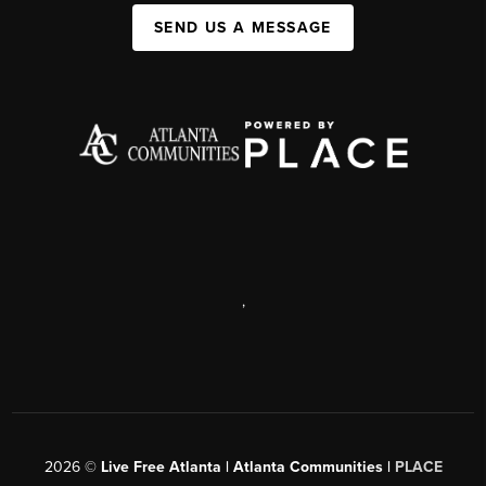
SEND US A MESSAGE
,
2026
©
Live Free Atlanta | Atlanta Communities |
PLACE