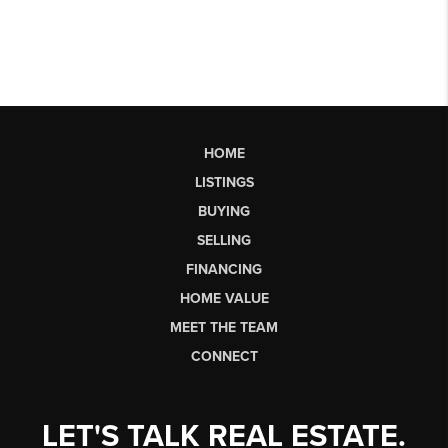
HOME
LISTINGS
BUYING
SELLING
FINANCING
HOME VALUE
MEET THE TEAM
CONNECT
LET'S TALK REAL ESTATE.