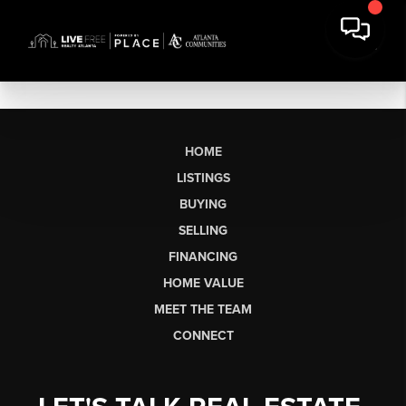
HOME
LISTINGS
BUYING
SELLING
FINANCING
HOME VALUE
MEET THE TEAM
CONNECT