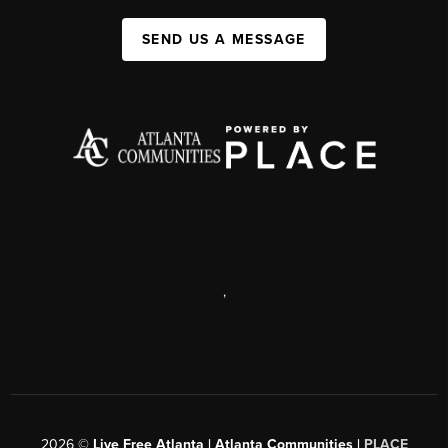
SEND US A MESSAGE
,
2026
©
Live Free Atlanta | Atlanta Communities |
PLACE