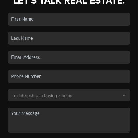
LET'S TALK REAL ESTATE.