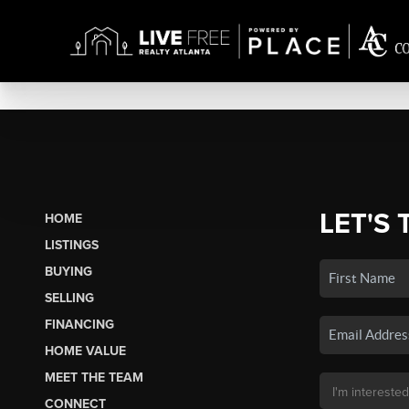
LET'S 
HOME
LISTINGS
BUYING
SELLING
FINANCING
HOME VALUE
MEET THE TEAM
CONNECT