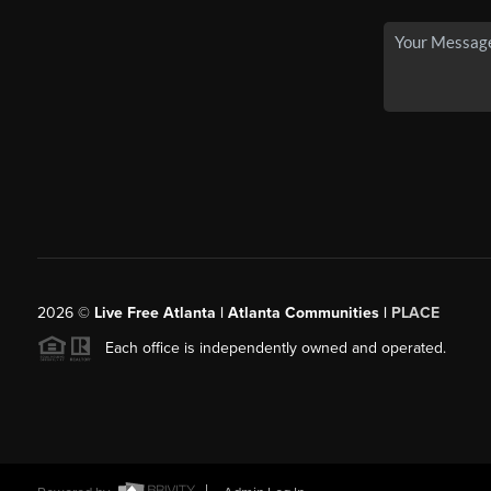
2026
©
Live Free Atlanta | Atlanta Communities |
PLACE
Each office is independently owned and operated.