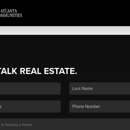
TALK REAL ESTATE.