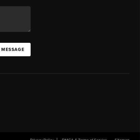
A MESSAGE