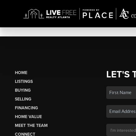
LET'S 
HOME
LISTINGS
BUYING
SELLING
FINANCING
HOME VALUE
MEET THE TEAM
CONNECT