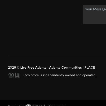
2026
©
Live Free Atlanta | Atlanta Communities |
PLACE
Each office is independently owned and operated.