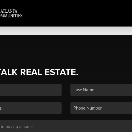
TALK REAL ESTATE.