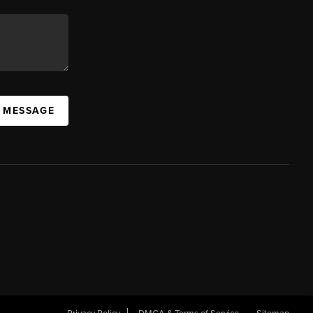
A MESSAGE