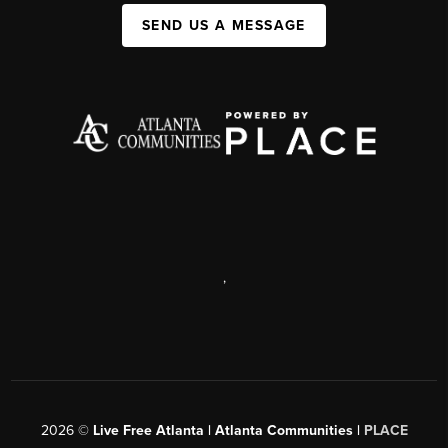
SEND US A MESSAGE
,
2026
©
Live Free Atlanta | Atlanta Communities |
PLACE