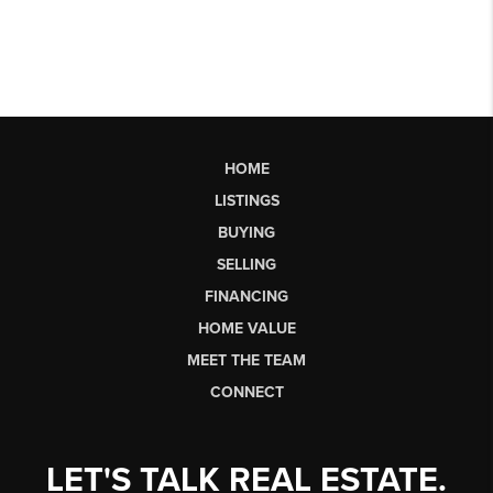
HOME
LISTINGS
BUYING
SELLING
FINANCING
HOME VALUE
MEET THE TEAM
CONNECT
LET'S TALK REAL ESTATE.