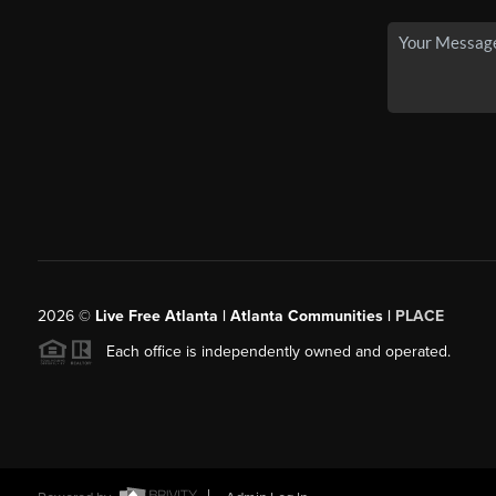
2026
©
Live Free Atlanta | Atlanta Communities |
PLACE
Each office is independently owned and operated.