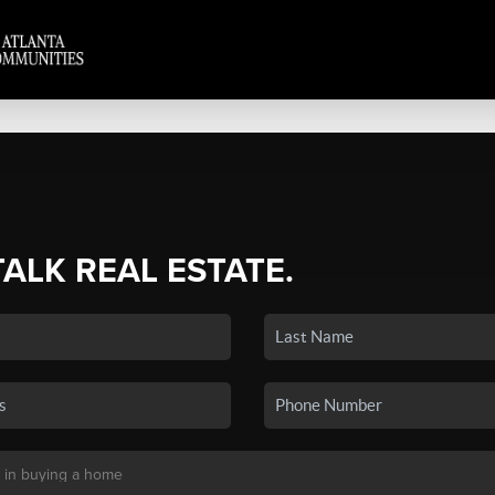
TALK REAL ESTATE.