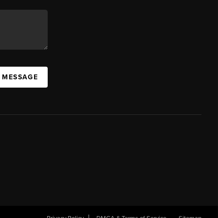
A MESSAGE