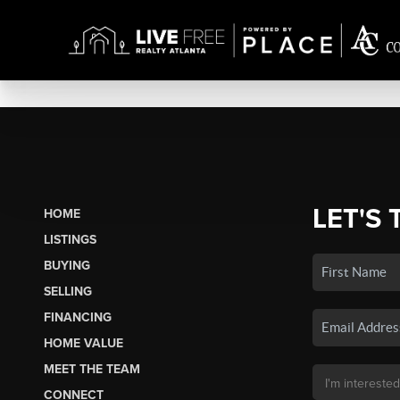
LET'S 
HOME
LISTINGS
BUYING
SELLING
FINANCING
HOME VALUE
MEET THE TEAM
CONNECT