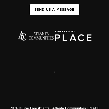
SEND US A MESSAGE
,
2026
©
Live Free Atlanta | Atlanta Communities |
PLACE