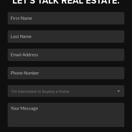
LET'S TALK REAL ESTATE.