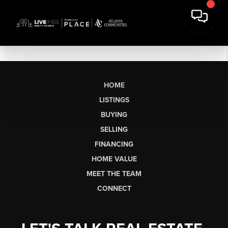
HOME
LISTINGS
BUYING
SELLING
FINANCING
HOME VALUE
MEET THE TEAM
CONNECT