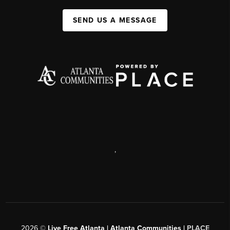
SEND US A MESSAGE
,
2026
©
Live Free Atlanta | Atlanta Communities |
PLACE