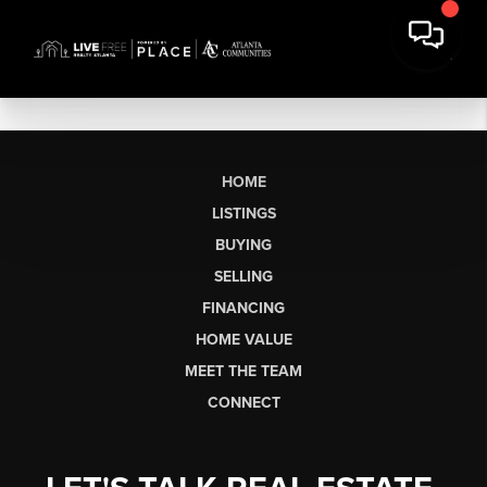
HOME
LISTINGS
BUYING
SELLING
FINANCING
HOME VALUE
MEET THE TEAM
CONNECT