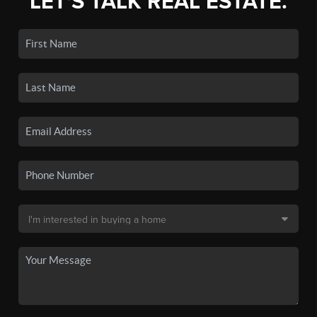
LET'S TALK REAL ESTATE.