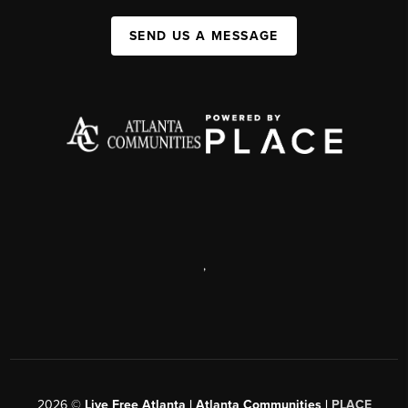
SEND US A MESSAGE
,
2026
©
Live Free Atlanta | Atlanta Communities |
PLACE