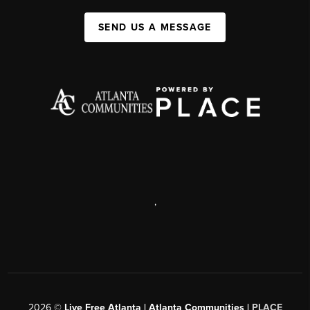
SEND US A MESSAGE
,
2026
©
Live Free Atlanta | Atlanta Communities |
PLACE