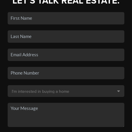
LET'S TALK REAL ESTATE.