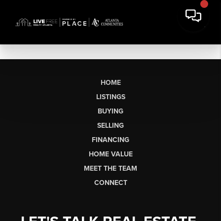
HOME
LISTINGS
BUYING
SELLING
FINANCING
HOME VALUE
MEET THE TEAM
CONNECT