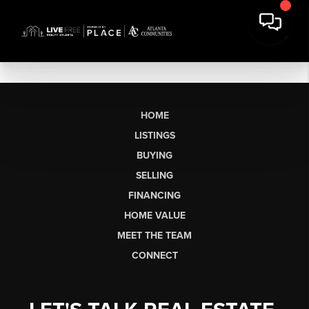
HOME
LISTINGS
BUYING
SELLING
FINANCING
HOME VALUE
MEET THE TEAM
CONNECT