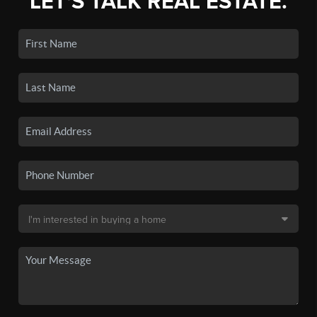
LET'S TALK REAL ESTATE.