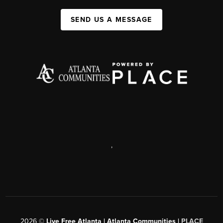
SEND US A MESSAGE
,
2026
©
Live Free Atlanta | Atlanta Communities |
PLACE