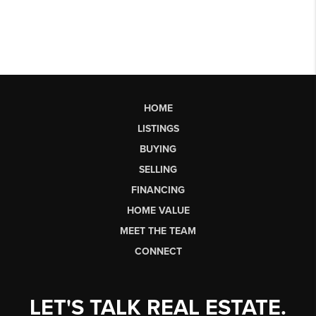
HOME
LISTINGS
BUYING
SELLING
FINANCING
HOME VALUE
MEET THE TEAM
CONNECT
LET'S TALK REAL ESTATE.