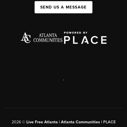
SEND US A MESSAGE
,
2026
©
Live Free Atlanta | Atlanta Communities |
PLACE