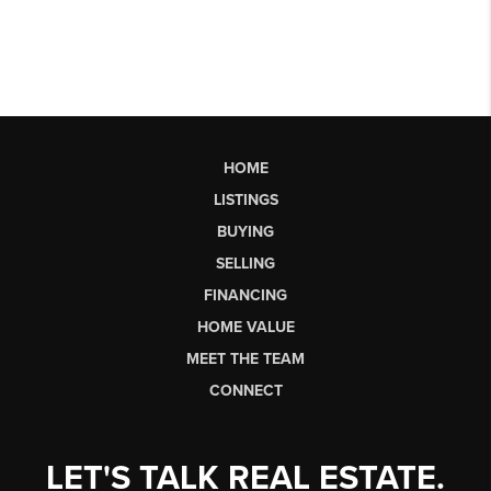
HOME
LISTINGS
BUYING
SELLING
FINANCING
HOME VALUE
MEET THE TEAM
CONNECT
LET'S TALK REAL ESTATE.