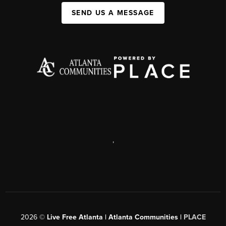
SEND US A MESSAGE
,
2026
©
Live Free Atlanta | Atlanta Communities |
PLACE