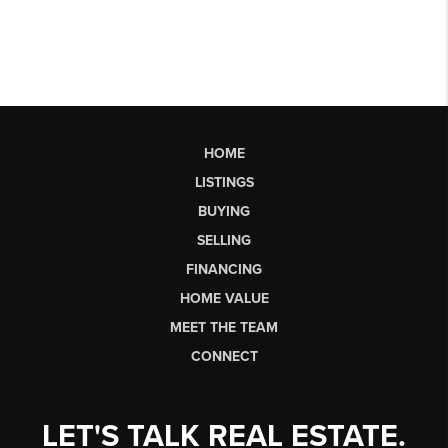
HOME
LISTINGS
BUYING
SELLING
FINANCING
HOME VALUE
MEET THE TEAM
CONNECT
LET'S TALK REAL ESTATE.