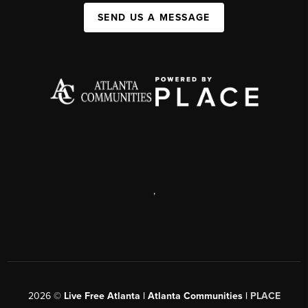
SEND US A MESSAGE
,
2026
©
Live Free Atlanta | Atlanta Communities |
PLACE