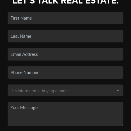
LET'S TALK REAL ESTATE.