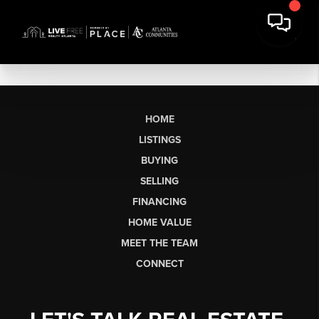
HOME
LISTINGS
BUYING
SELLING
FINANCING
HOME VALUE
MEET THE TEAM
CONNECT