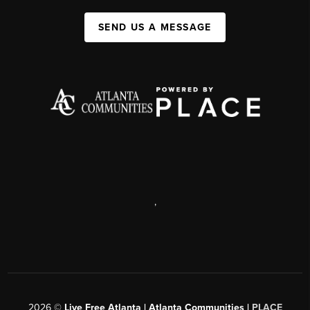
SEND US A MESSAGE
,
2026
©
Live Free Atlanta | Atlanta Communities |
PLACE