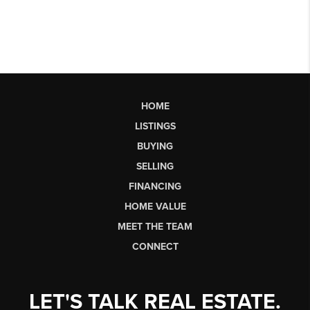
HOME
LISTINGS
BUYING
SELLING
FINANCING
HOME VALUE
MEET THE TEAM
CONNECT
LET'S TALK REAL ESTATE.