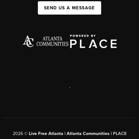
SEND US A MESSAGE
,
2026
©
Live Free Atlanta | Atlanta Communities |
PLACE