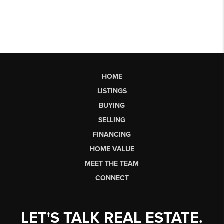
HOME
LISTINGS
BUYING
SELLING
FINANCING
HOME VALUE
MEET THE TEAM
CONNECT
LET'S TALK REAL ESTATE.