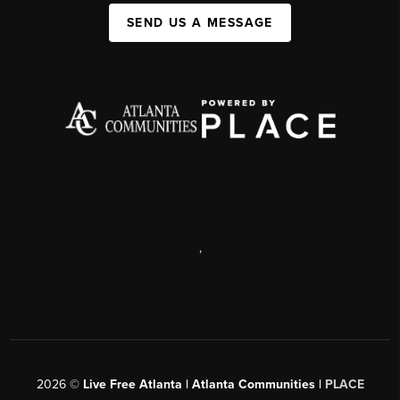
SEND US A MESSAGE
,
2026
©
Live Free Atlanta | Atlanta Communities |
PLACE