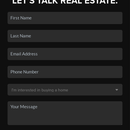
LET'S TALK REAL ESTATE.