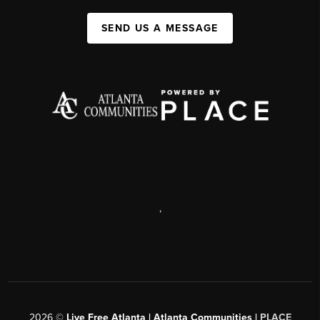
SEND US A MESSAGE
,
2026
©
Live Free Atlanta | Atlanta Communities |
PLACE