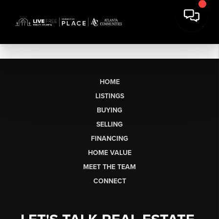
HOME
LISTINGS
BUYING
SELLING
FINANCING
HOME VALUE
MEET THE TEAM
CONNECT