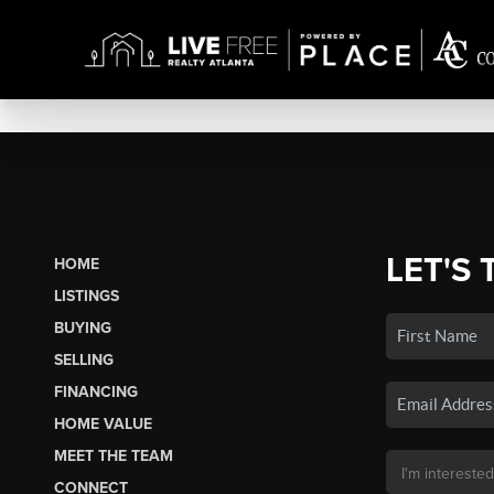
LET'S 
HOME
LISTINGS
BUYING
SELLING
FINANCING
HOME VALUE
MEET THE TEAM
CONNECT