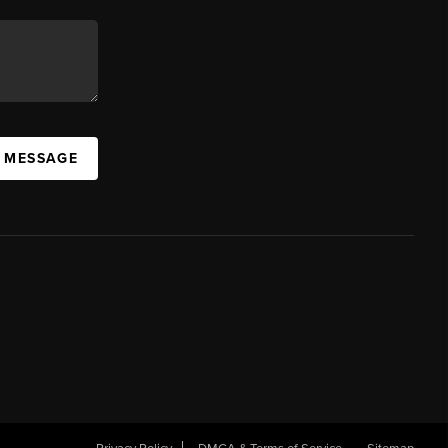
A MESSAGE