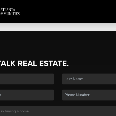
TALK REAL ESTATE.