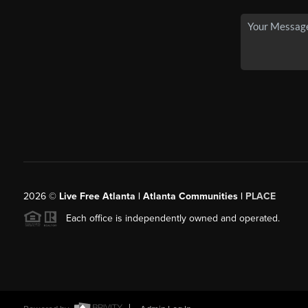
2026
©
Live Free Atlanta | Atlanta Communities |
PLACE
Each office is independently owned and operated.