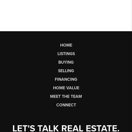
HOME
LISTINGS
BUYING
SELLING
FINANCING
HOME VALUE
MEET THE TEAM
CONNECT
LET'S TALK REAL ESTATE.