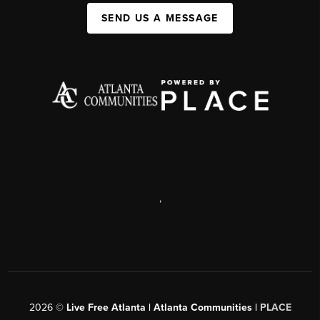
SEND US A MESSAGE
,
2026
©
Live Free Atlanta | Atlanta Communities |
PLACE