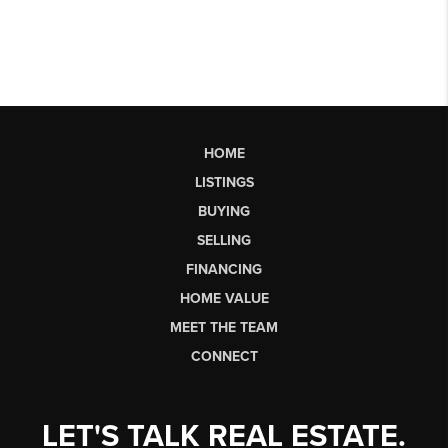
HOME
LISTINGS
BUYING
SELLING
FINANCING
HOME VALUE
MEET THE TEAM
CONNECT
LET'S TALK REAL ESTATE.