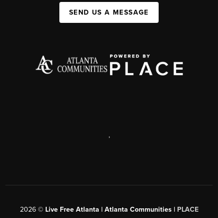
SEND US A MESSAGE
,
2026
©
Live Free Atlanta | Atlanta Communities |
PLACE