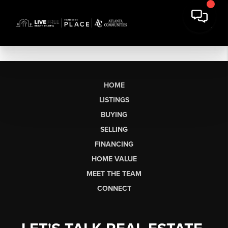
HOME
LISTINGS
BUYING
SELLING
FINANCING
HOME VALUE
MEET THE TEAM
CONNECT