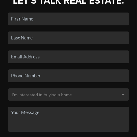
LET'S TALK REAL ESTATE.