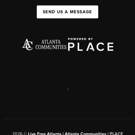
SEND US A MESSAGE
,
2026
©
Live Free Atlanta | Atlanta Communities |
PLACE