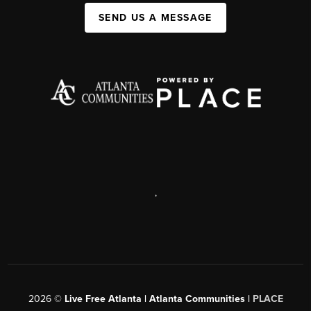
SEND US A MESSAGE
,
2026
©
Live Free Atlanta | Atlanta Communities |
PLACE