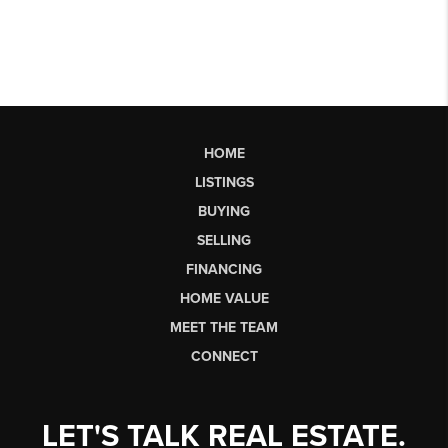
HOME
LISTINGS
BUYING
SELLING
FINANCING
HOME VALUE
MEET THE TEAM
CONNECT
LET'S TALK REAL ESTATE.