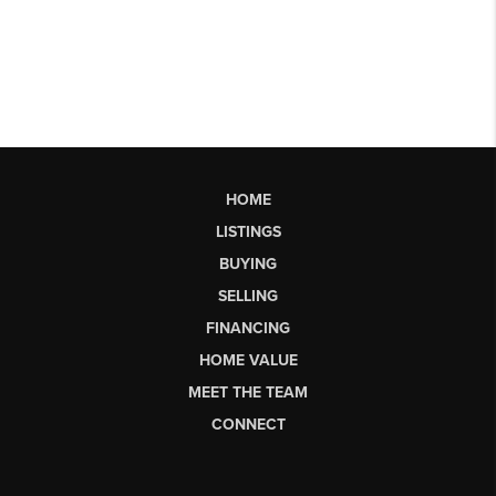
HOME
LISTINGS
BUYING
SELLING
FINANCING
HOME VALUE
MEET THE TEAM
CONNECT