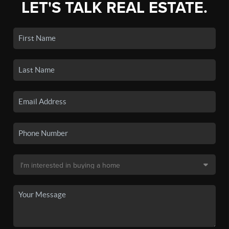
LET'S TALK REAL ESTATE.