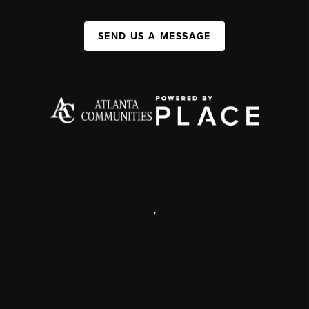
SEND US A MESSAGE
,