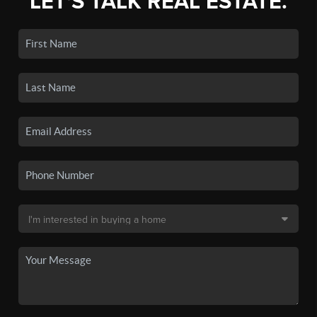
LET'S TALK REAL ESTATE.