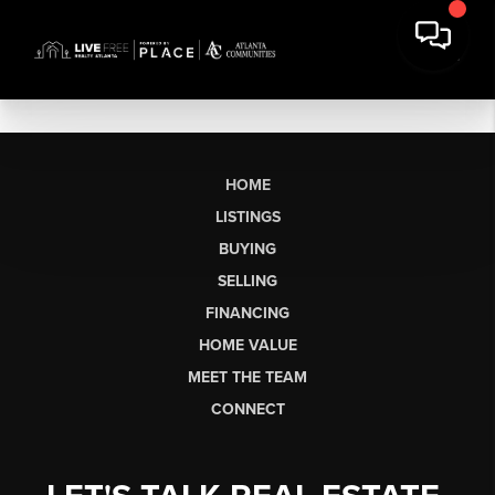
HOME
LISTINGS
BUYING
SELLING
FINANCING
HOME VALUE
MEET THE TEAM
CONNECT