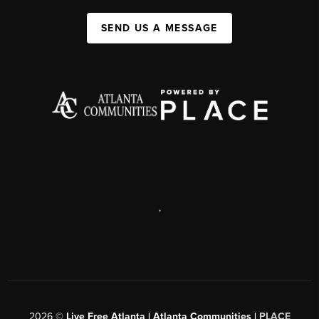
SEND US A MESSAGE
,
2026
©
Live Free Atlanta | Atlanta Communities |
PLACE