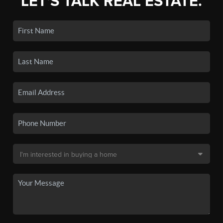
LET'S TALK REAL ESTATE.