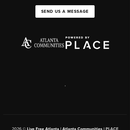
SEND US A MESSAGE
,
2026
©
Live Free Atlanta | Atlanta Communities |
PLACE