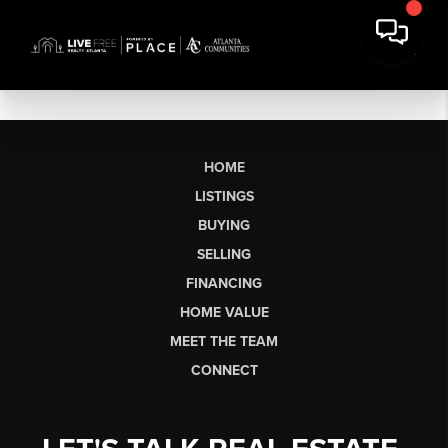
HOME
LISTINGS
BUYING
SELLING
FINANCING
HOME VALUE
MEET THE TEAM
CONNECT