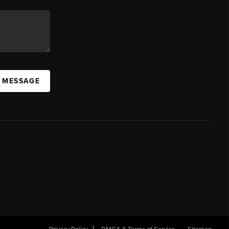
A MESSAGE