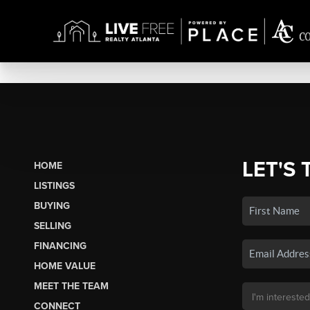
LET'S 
HOME
LISTINGS
BUYING
SELLING
FINANCING
HOME VALUE
MEET THE TEAM
CONNECT