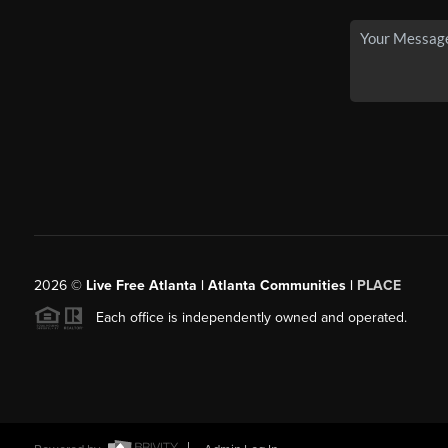
2026
©
Live Free Atlanta | Atlanta Communities |
PLACE
Each office is independently owned and operated.