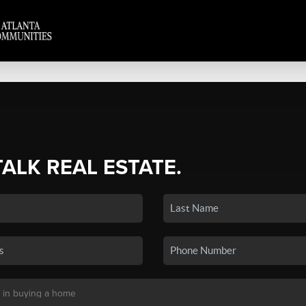
TALK REAL ESTATE.