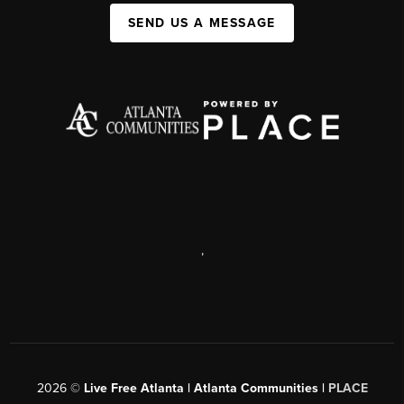
SEND US A MESSAGE
,
2026
©
Live Free Atlanta | Atlanta Communities |
PLACE