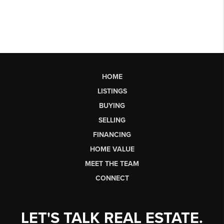
HOME
LISTINGS
BUYING
SELLING
FINANCING
HOME VALUE
MEET THE TEAM
CONNECT
LET'S TALK REAL ESTATE.