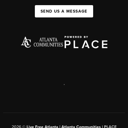
SEND US A MESSAGE
,
2026
©
Live Free Atlanta | Atlanta Communities |
PLACE