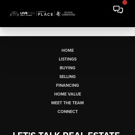
HOME
LISTINGS
BUYING
SELLING
FINANCING
HOME VALUE
MEET THE TEAM
CONNECT