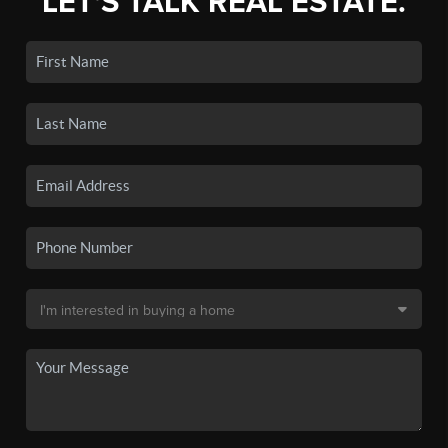
LET'S TALK REAL ESTATE.