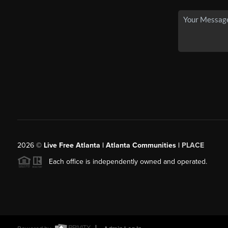
2026
©
Live Free Atlanta | Atlanta Communities |
PLACE
Each office is independently owned and operated.