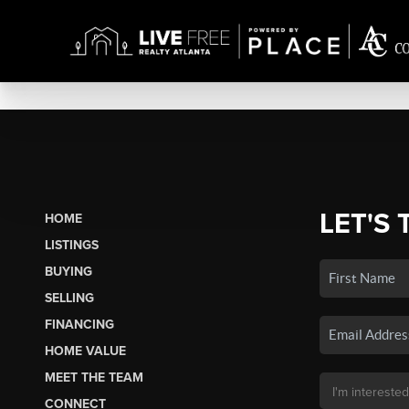
LET'S 
HOME
LISTINGS
BUYING
SELLING
FINANCING
HOME VALUE
MEET THE TEAM
CONNECT