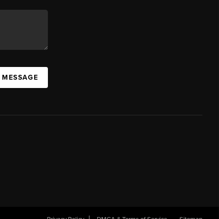
A MESSAGE