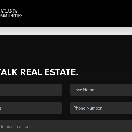
TALK REAL ESTATE.