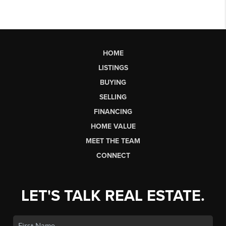
HOME
LISTINGS
BUYING
SELLING
FINANCING
HOME VALUE
MEET THE TEAM
CONNECT
LET'S TALK REAL ESTATE.