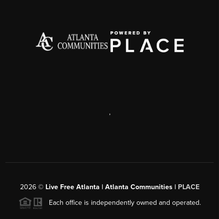
,
2026
©
Live Free Atlanta | Atlanta Communities |
PLACE
Each office is independently owned and operated.