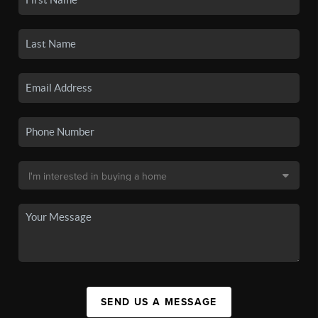
SEND US A MESSAGE