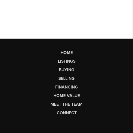
HOME
LISTINGS
BUYING
SELLING
FINANCING
HOME VALUE
MEET THE TEAM
CONNECT