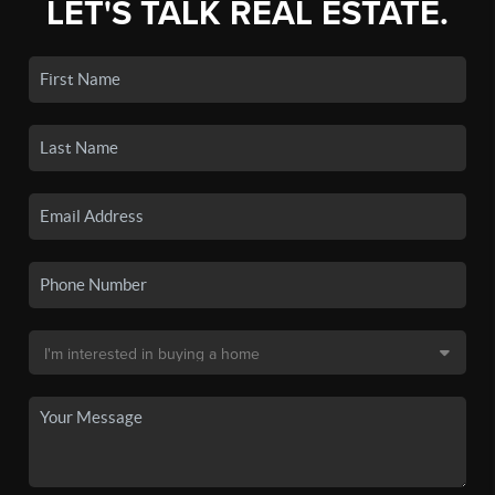
LET'S TALK REAL ESTATE.