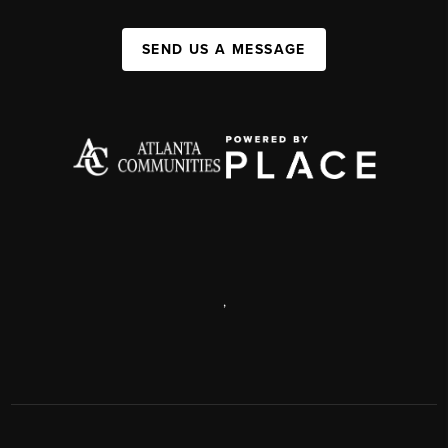
SEND US A MESSAGE
,