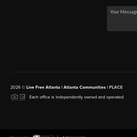
2026
©
Live Free Atlanta | Atlanta Communities |
PLACE
Each office is independently owned and operated.