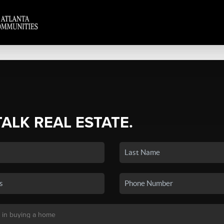
TALK REAL ESTATE.