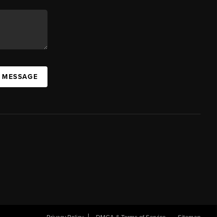
A MESSAGE