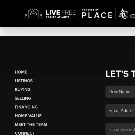
LET'S 
HOME
LISTINGS
BUYING
SELLING
FINANCING
HOME VALUE
MEET THE TEAM
CONNECT