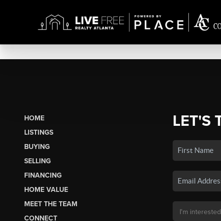
LET'S 
HOME
LISTINGS
BUYING
SELLING
FINANCING
HOME VALUE
MEET THE TEAM
CONNECT