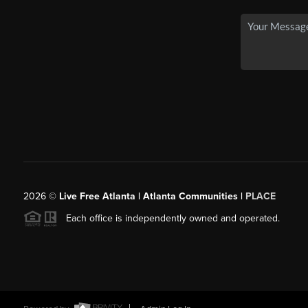
2026
©
Live Free Atlanta | Atlanta Communities |
PLACE
Each office is independently owned and operated.