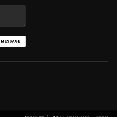
A MESSAGE