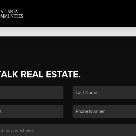
TALK REAL ESTATE.