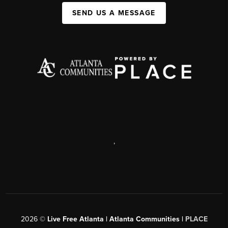
SEND US A MESSAGE
,
2026
©
Live Free Atlanta | Atlanta Communities |
PLACE