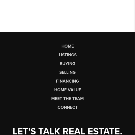
HOME
LISTINGS
BUYING
SELLING
FINANCING
HOME VALUE
MEET THE TEAM
CONNECT
LET'S TALK REAL ESTATE.