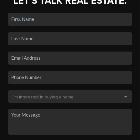
LET'S TALK REAL ESTATE.