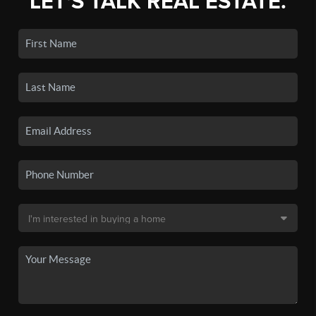
LET'S TALK REAL ESTATE.