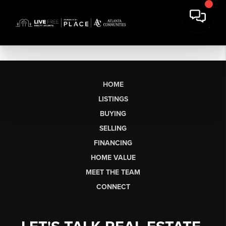
HOME
LISTINGS
BUYING
SELLING
FINANCING
HOME VALUE
MEET THE TEAM
CONNECT