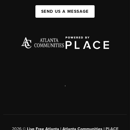
SEND US A MESSAGE
,
2026
©
Live Free Atlanta | Atlanta Communities |
PLACE