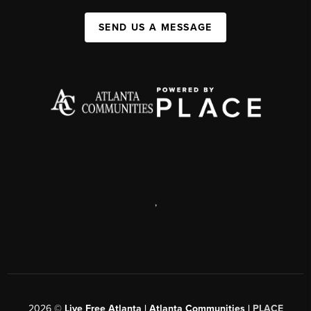
SEND US A MESSAGE
,
2026
©
Live Free Atlanta | Atlanta Communities |
PLACE