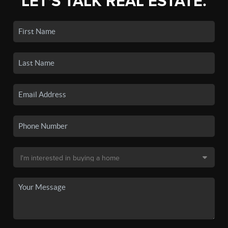
LET'S TALK REAL ESTATE.