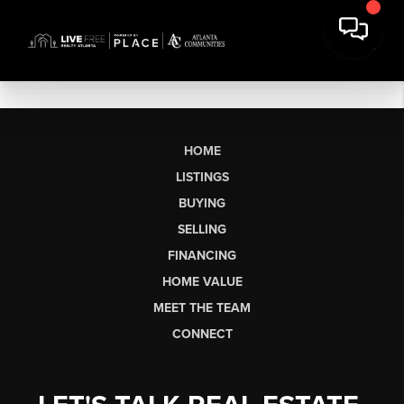
HOME
LISTINGS
BUYING
SELLING
FINANCING
HOME VALUE
MEET THE TEAM
CONNECT