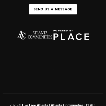
SEND US A MESSAGE
,
2026
©
Live Free Atlanta | Atlanta Communities |
PLACE