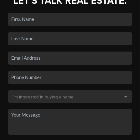
LET'S TALK REAL ESTATE.