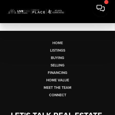
HOME
LISTINGS
BUYING
SELLING
FINANCING
HOME VALUE
MEET THE TEAM
CONNECT