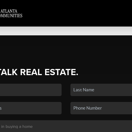
TALK REAL ESTATE.