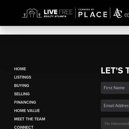
LET'S 
HOME
LISTINGS
BUYING
SELLING
FINANCING
HOME VALUE
MEET THE TEAM
CONNECT