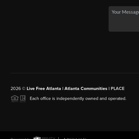
2026
©
Live Free Atlanta | Atlanta Communities |
PLACE
Each office is independently owned and operated.