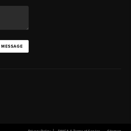
A MESSAGE